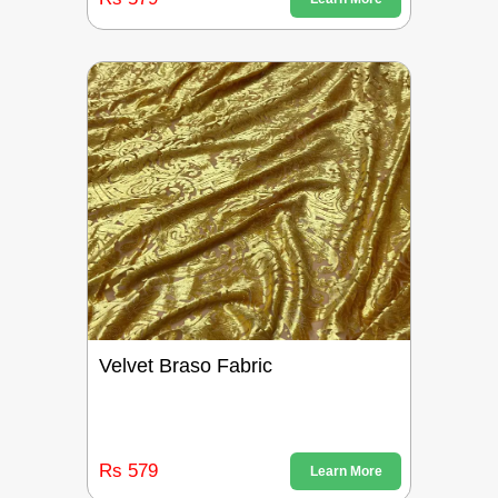
Velvet Braso Fabric
Rs 579
Learn More