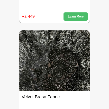
Rs 449
Learn More
Velvet Braso Fabric