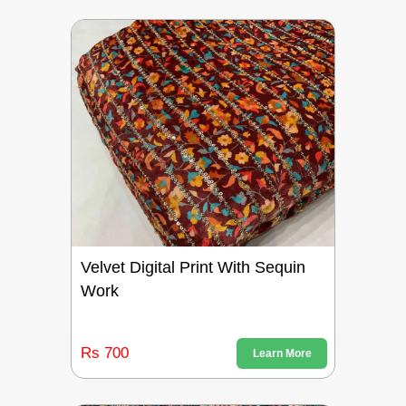
Velvet Digital Print With Sequin
Work
Rs 700
Learn More