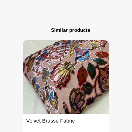
Similar products
Velvet Brasso Fabric