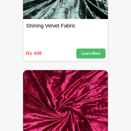
Shining Velvet Fabric
Rs 449
Learn More