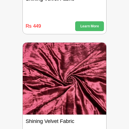
Rs 449
Learn More
Shining Velvet Fabric