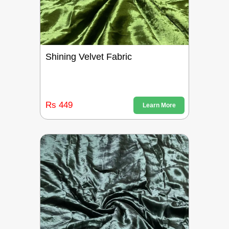
Shining Velvet Fabric
Rs 449
Learn More