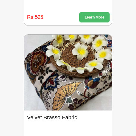
Rs 525
Learn More
Velvet Brasso Fabric