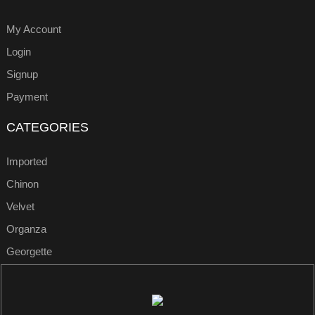
My Account
Login
Signup
Payment
CATEGORIES
Imported
Chinon
Velvet
Organza
Georgette