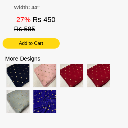
Width: 44”
-27%
Rs 450
Rs 585
Add to Cart
More Designs