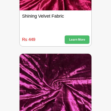
Shining Velvet Fabric
Rs 449
Learn More