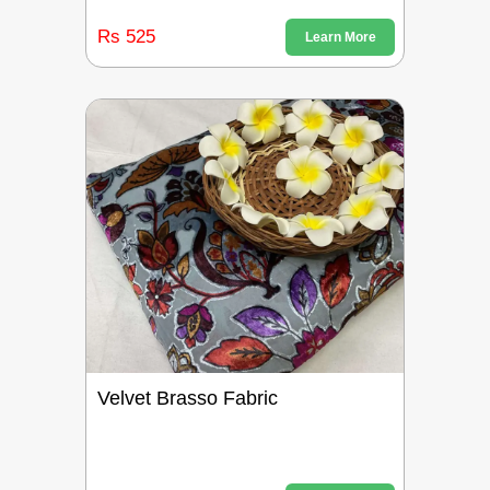
Rs 525
Learn More
Velvet Brasso Fabric