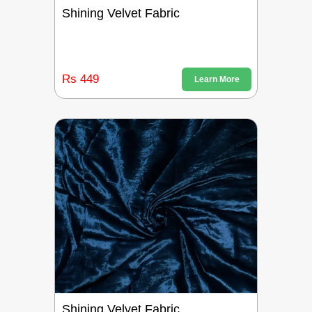
Shining Velvet Fabric
Rs 449
Learn More
Shining Velvet Fabric