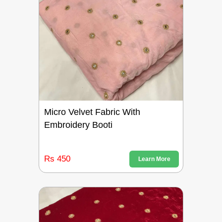
Micro Velvet Fabric With
Embroidery Booti
Rs 450
Learn More