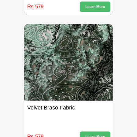
Rs 579
Learn More
Velvet Braso Fabric
Rs 579
Learn More