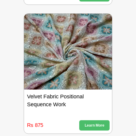
Velvet Fabric Positional
Sequence Work
Rs 875
Learn More