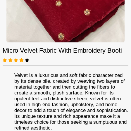
Micro Velvet Fabric With Embroidery Booti
Velvet is a luxurious and soft fabric characterized
by its dense pile, created by weaving two layers of
material together and then cutting the fibers to
create a smooth, plush surface. Known for its
opulent feel and distinctive sheen, velvet is often
used in high-end fashion, upholstery, and home
decor to add a touch of elegance and sophistication.
Its unique texture and rich appearance make it a
timeless choice for those seeking a sumptuous and
refined aesthetic.