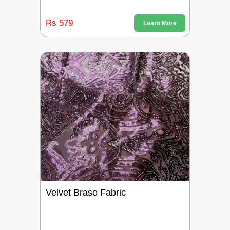
Rs 579
Learn More
Velvet Braso Fabric