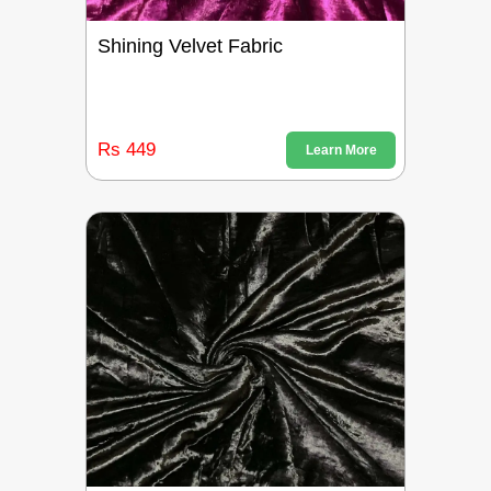
Shining Velvet Fabric
Rs 449
Learn More