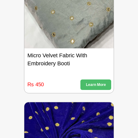
Micro Velvet Fabric With
Embroidery Booti
Rs 450
Learn More