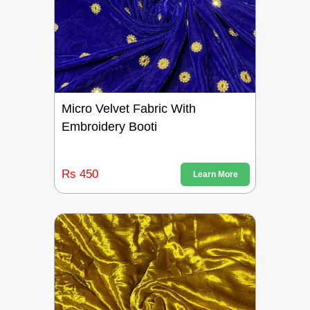
Micro Velvet Fabric With
Embroidery Booti
Rs 450
Learn More