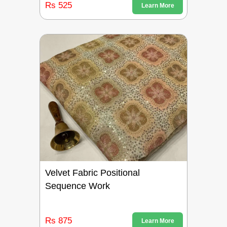
Rs 525
Learn More
Velvet Fabric Positional
Sequence Work
Rs 875
Learn More