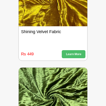
Shining Velvet Fabric
Rs 449
Learn More