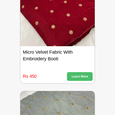
Micro Velvet Fabric With
Embroidery Booti
Rs 450
Learn More