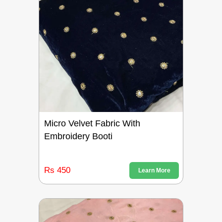
Micro Velvet Fabric With
Embroidery Booti
Rs 450
Learn More