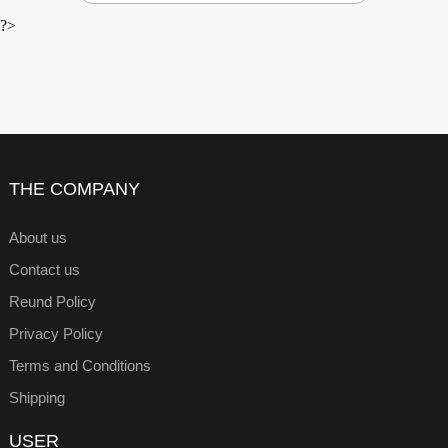
?>
THE COMPANY
About us
Contact us
Reund Policy
Privacy Policy
Terms and Conditions
Shipping
USER