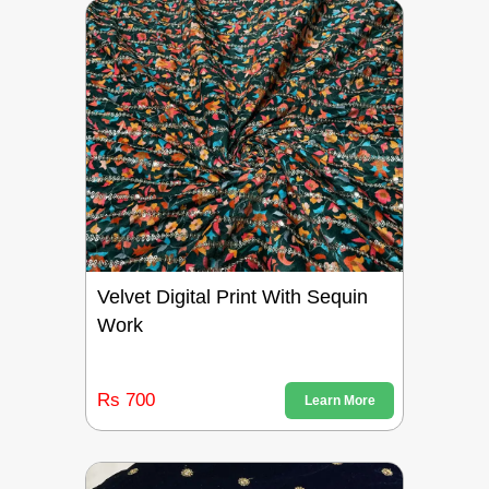
Velvet Digital Print With Sequin
Work
Rs 700
Learn More