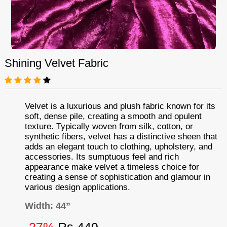
Shining Velvet Fabric
Velvet is a luxurious and plush fabric known for its
soft, dense pile, creating a smooth and opulent
texture. Typically woven from silk, cotton, or
synthetic fibers, velvet has a distinctive sheen that
adds an elegant touch to clothing, upholstery, and
accessories. Its sumptuous feel and rich
appearance make velvet a timeless choice for
creating a sense of sophistication and glamour in
various design applications.
Width: 44”